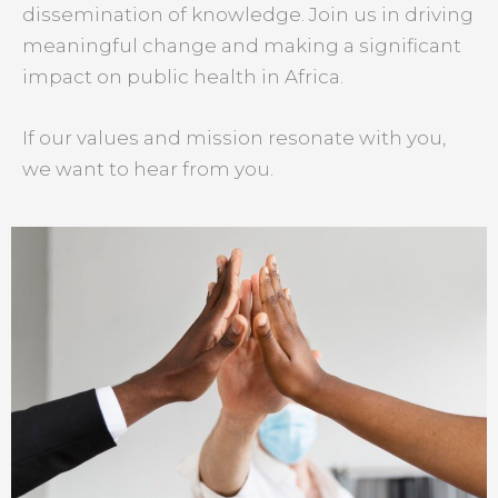
dissemination of knowledge. Join us in driving
meaningful change and making a significant
impact on public health in Africa.
If our values and mission resonate with you,
we want to hear from you.