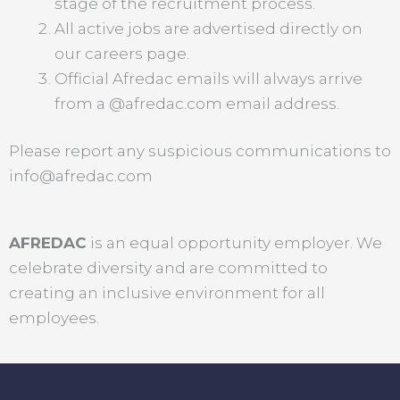
stage of the recruitment process.
All active jobs are advertised directly on
our careers page.
Official Afredac emails will always arrive
from a @afredac.com email address.
Please report any suspicious communications to
info@afredac.com
AFREDAC
is an equal opportunity employer. We
celebrate diversity and are committed to
creating an inclusive environment for all
employees.