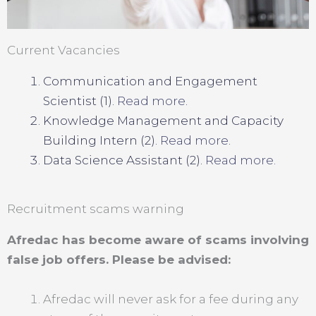
Current Vacancies
Communication and Engagement
Scientist (1).
Read more
.
Knowledge Management and Capacity
Building Intern (2).
Read more
.
Data Science Assistant (2).
Read more.
Recruitment scams warning
Afredac has become aware of scams involving
false job offers. Please be advised:
Afredac will never ask for a fee during any