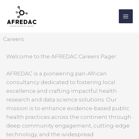
Skip
MA
to
ME
content
Careers
Welcome to the AFREDAC Careers Page!
AFREDAC is a pioneering pan-African
consultancy dedicated to fostering local
excellence and crafting impactful health
research and data science solutions. Our
mission is to enhance evidence-based public
health practices across the continent through
deep community engagement, cutting-edge
technology, and the widespread