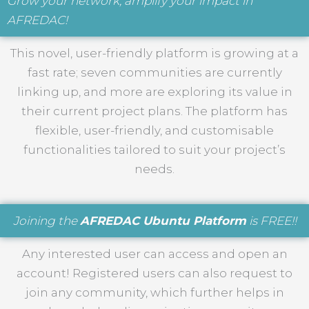
Grow your network, amplify your impact in
AFREDAC!
This novel, user-friendly platform is growing at a
fast rate; seven communities are currently
linking up, and more are exploring its value in
their current project plans. The platform has
flexible, user-friendly, and customisable
functionalities tailored to suit your project’s
needs.
Joining the
AFREDAC Ubuntu Platform
is FREE!!
Any interested user can access and open an
account! Registered users can also request to
join any community, which further helps in