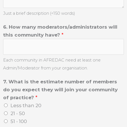
Just a brief description (<150 words)
6. How many moderators/administrators will
this community have?
*
Each community in AFREDAC need at least one
Admin/Moderator from your organisation.
7. What is the estimate number of members
do you expect they will join your community
of practice?
*
Less than 20
21 - 50
51 - 100