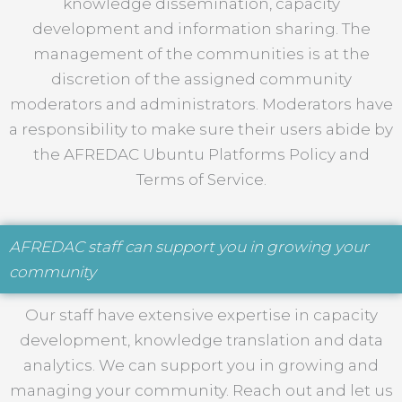
knowledge dissemination, capacity
development and information sharing. The
management of the communities is at the
discretion of the assigned community
moderators and administrators. Moderators have
a responsibility to make sure their users abide by
the AFREDAC Ubuntu Platforms Policy and
Terms of Service.
AFREDAC staff can support you in growing your
community
Our staff have extensive expertise in capacity
development, knowledge translation and data
analytics. We can support you in growing and
managing your community. Reach out and let us