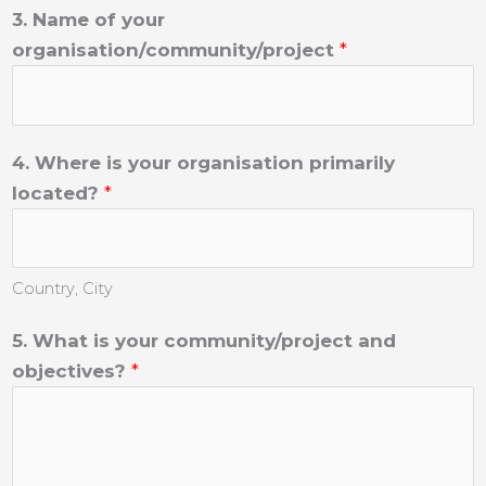
3. Name of your
organisation/community/project
*
4. Where is your organisation primarily
located?
*
Country, City
5. What is your community/project and
objectives?
*