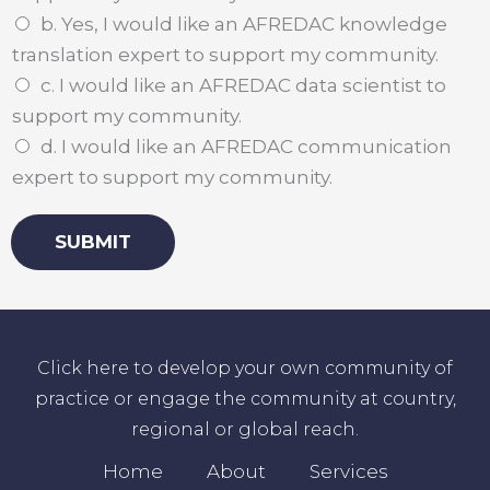
b. Yes, I would like an AFREDAC knowledge
translation expert to support my community.
c. I would like an AFREDAC data scientist to
support my community.
d. I would like an AFREDAC communication
expert to support my community.
SUBMIT
Click here to develop your own community of
practice or engage the community at country,
regional or global reach.
Home
About
Services