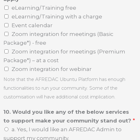
eLearning/Training free
eLearning/Training with a charge
Event calendar
Zoom integration for meetings (Basic
Package*) - free
Zoom integration for meetings (Premium
Package*) – at a cost
Zoom integration for webinar
Note that the AFREDAC Ubuntu Platform has enough
functionalities to run your community. Some of the
customisation will have additional cost implication.
10. Would you like any of the below services
to support make your community stand out?
*
a. Yes, I would like an AFREDAC Admin to
support my community.