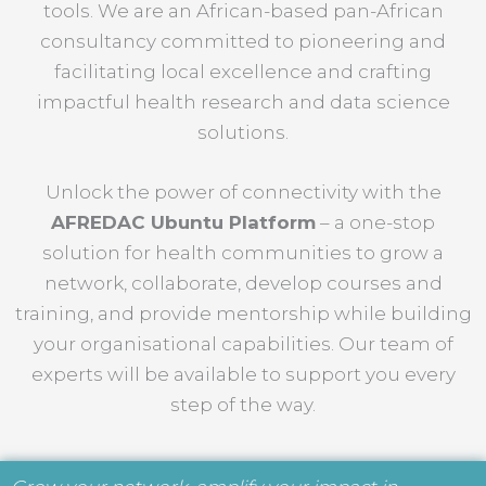
tools. We are an African-based pan-African
consultancy committed to pioneering and
facilitating local excellence and crafting
impactful health research and data science
solutions.
Unlock the power of connectivity with the
AFREDAC Ubuntu Platform
– a one-stop
solution for health communities to grow a
network, collaborate, develop courses and
training, and provide mentorship while building
your organisational capabilities. Our team of
experts will be available to support you every
step of the way.