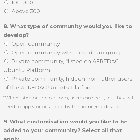
101 - 300
Above 300
8. What type of community would you like to
develop?
Open community
Open community with closed sub-groups
Private community, *listed on AFREDAC
Ubuntu Platform
Private community, hidden from other users
of the AFREDAC Ubuntu Platform
*When listed on the platform, users can see it, but they will
need to apply or be added by the admin/moderator.
9. What customisation would you like to be
added to your community? Select all that
apply