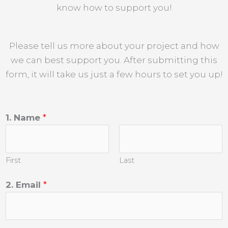
know how to support you!
Please tell us more about your project and how
we can best support you. After submitting this
form, it will take us just a few hours to set you up!
1. Name
*
First
Last
2. Email
*