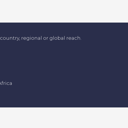
untry, regional or global reach.
frica