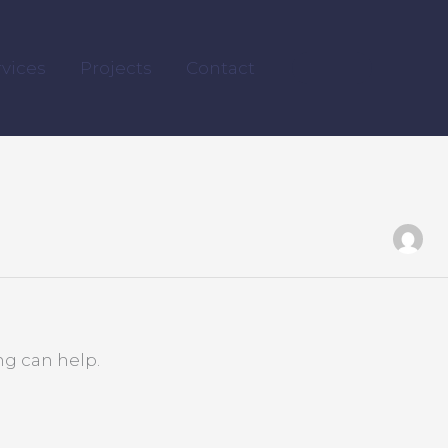
rvices
Projects
Contact
ng can help.