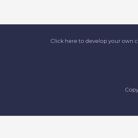
Click here to develop your own 
Copy