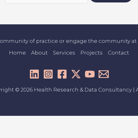
community of practice or engage the community at co
Home
About
Services
Projects
Contact
right © 2026 Health Research & Data Consultancy | A