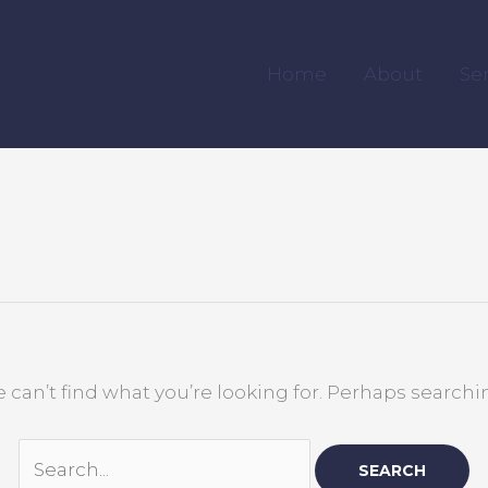
Search
for:
Home
About
Se
 can’t find what you’re looking for. Perhaps searchi